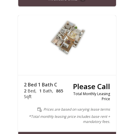
2 Bed 1 Bath C
Please Call
2
Bed
1
Bath
865
Total Monthly Leasing
Sqft
Price
Prices are based on varying lease terms
*Total monthly leasing price includes base rent +
mandatory fees.