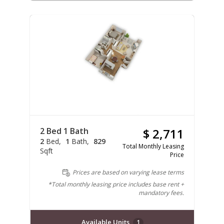
2 Bed 1 Bath
$ 2,711
2
Bed
1
Bath
829
Total Monthly Leasing
Sqft
Price
Prices are based on varying lease terms
*Total monthly leasing price includes base rent +
mandatory fees.
Available Units
1