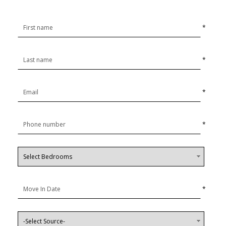
*
*
*
*
*