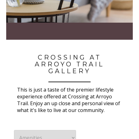
CROSSING AT
ARROYO TRAIL
GALLERY
This is just a taste of the premier lifestyle
experience offered at Crossing at Arroyo
Trail. Enjoy an up close and personal view of
what it's like to live at our community.