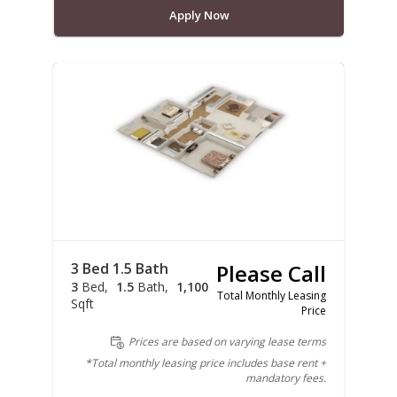
Apply Now
3 Bed 1.5 Bath
Please Call
3
Bed
1.5
Bath
1,100
Total Monthly Leasing
Sqft
Price
Prices are based on varying lease terms
*Total monthly leasing price includes base rent +
mandatory fees.