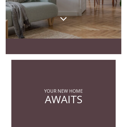
YOUR NEW HOME
AWAITS