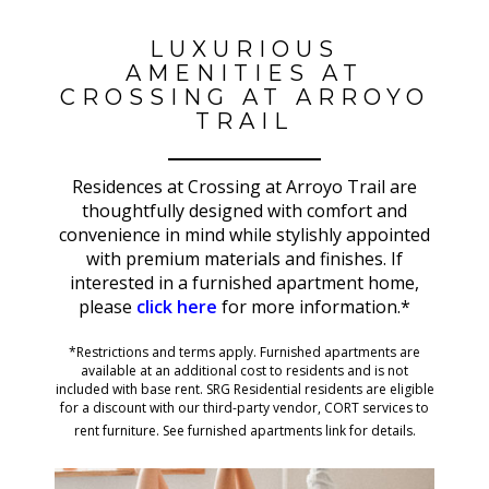
LUXURIOUS
AMENITIES AT
CROSSING AT ARROYO
TRAIL
Residences at Crossing at Arroyo Trail are
thoughtfully designed with comfort and
convenience in mind while stylishly appointed
with premium materials and finishes. If
interested in a furnished apartment home,
please
click here
for more information.*
*Restrictions and terms apply. Furnished apartments are
available at an additional cost to residents and is not
included with base rent. SRG Residential residents are eligible
for a discount with our third-party vendor, CORT services to
rent furniture. See furnished apartments link for details.