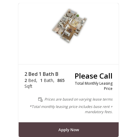
2 Bed 1 Bath B
Please Call
2
Bed
1
Bath
865
Total Monthly Leasing
Sqft
Price
Prices are based on varying lease terms
*Total monthly leasing price includes base rent +
mandatory fees.
Apply Now