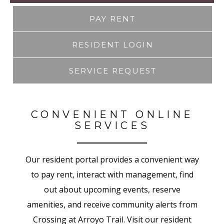
PAY RENT
RESIDENT LOGIN
SERVICE REQUEST
CONVENIENT ONLINE
SERVICES
Our resident portal provides a convenient way
to pay rent, interact with management, find
out about upcoming events, reserve
amenities, and receive community alerts from
Crossing at Arroyo Trail. Visit our resident