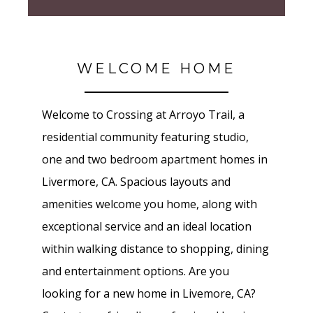
WELCOME HOME
Welcome to Crossing at Arroyo Trail, a
residential community featuring studio,
one and two bedroom apartment homes in
Livermore, CA. Spacious layouts and
amenities welcome you home, along with
exceptional service and an ideal location
within walking distance to shopping, dining
and entertainment options. Are you
looking for a new home in Livemore, CA?