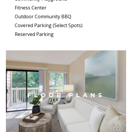
Fitness Center
Outdoor Community BBQ
Covered Parking (Select Spots)
Reserved Parking
FLOOR PLANS