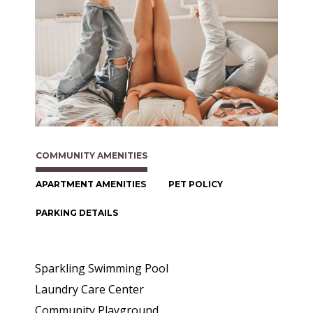
COMMUNITY AMENITIES
APARTMENT AMENITIES
PET POLICY
PARKING DETAILS
Sparkling Swimming Pool
Laundry Care Center
Community Playground