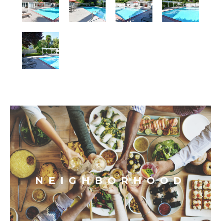
NEIGHBORHOOD