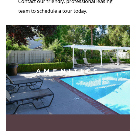
Contact our friendly, professional leasing
team to schedule a tour today.
AMENITIES