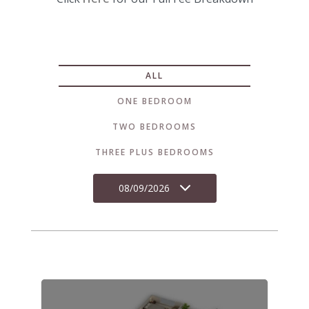
ALL
ONE BEDROOM
TWO BEDROOMS
THREE PLUS BEDROOMS
08/09/2026