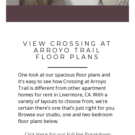
VIEW CROSSING AT
ARROYO TRAIL
FLOOR PLANS
One look at our spacious floor plans and
it's easy to see how Crossing at Arroyo
Trail is different from other apartment
homes for rent in Livermore, CA. With a
variety of layouts to choose from, we’re
certain there’s one that’s just right for you.
Browse our studio, one and two bedroom
floor plans below.
Click
Here
for our Full Fee Breakdown