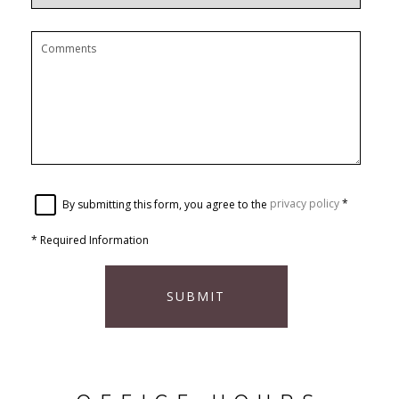
By submitting this form, you agree to the
privacy policy
*
*
Required Information
SUBMIT