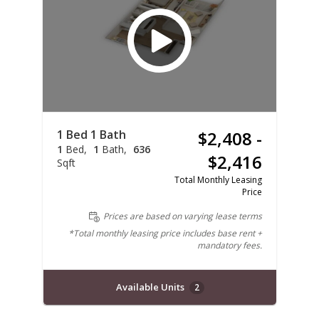
1 Bed 1 Bath
$2,408 -
1
Bed
1
Bath
636
$2,416
Sqft
Total Monthly Leasing
Price
Prices are based on varying lease terms
*Total monthly leasing price includes base rent +
mandatory fees.
Available Units
2