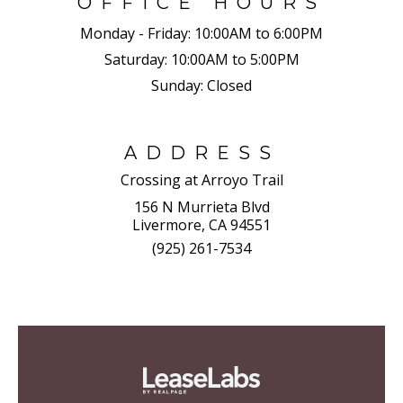
OFFICE HOURS
Monday - Friday:
10:00AM to 6:00PM
Saturday:
10:00AM to 5:00PM
Sunday:
Closed
ADDRESS
Crossing at Arroyo Trail
156 N Murrieta Blvd
Livermore, CA 94551
(925) 261-7534