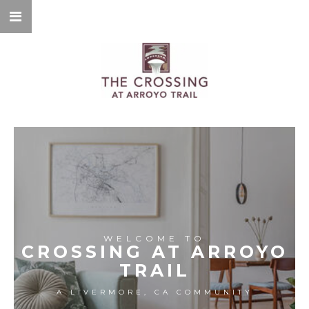
WELCOME TO
CROSSING AT ARROYO
TRAIL
A LIVERMORE, CA COMMUNITY