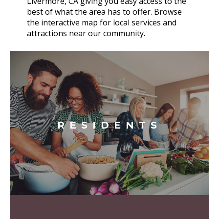
Livermore, CA giving you easy access to the
best of what the area has to offer. Browse
the interactive map for local services and
attractions near our community.
RESIDENTS