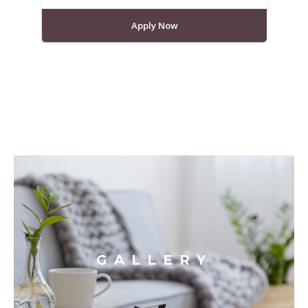
Apply Now
GALLERY