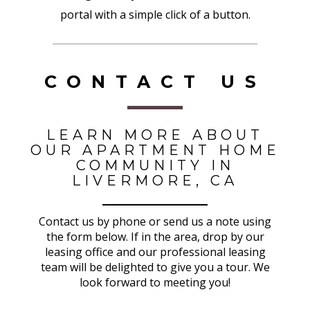
portal with a simple click of a button.
CONTACT US
LEARN MORE ABOUT
OUR APARTMENT HOME
COMMUNITY IN
LIVERMORE, CA
Contact us by phone or send us a note using
the form below. If in the area, drop by our
leasing office and our professional leasing
team will be delighted to give you a tour. We
look forward to meeting you!