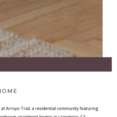
HOME
at Arroyo Trail, a residential community featuring
 bedroom apartment homes in Livermore, CA.