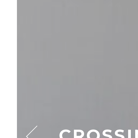
CROSSI