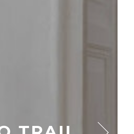
O TRAIL