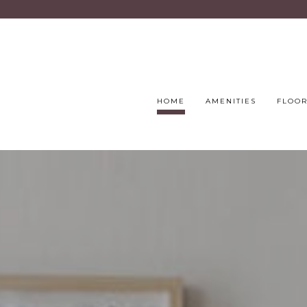
HOME
AMENITIES
FLOOR