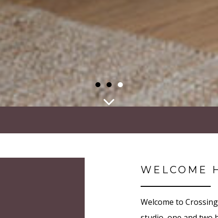
●
●
●
WELCOME 
Welcome to Crossing 
studio, one and two