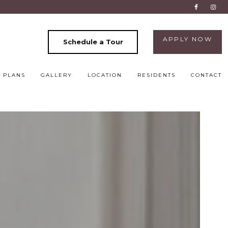
APPLY NOW
Schedule a Tour
 PLANS
GALLERY
LOCATION
RESIDENTS
CONTACT