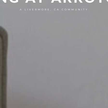
A LIVERMORE, CA COMMUNITY