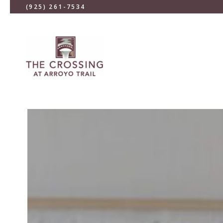
(925) 261-7534