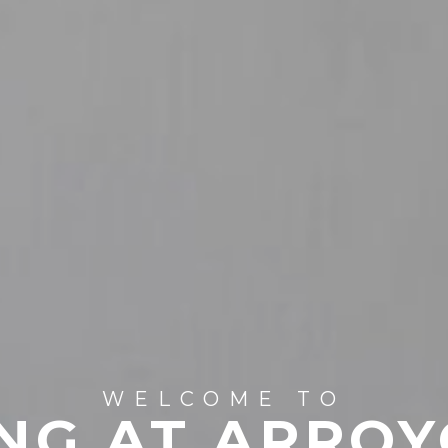
WELCOME TO
NG AT ARROY