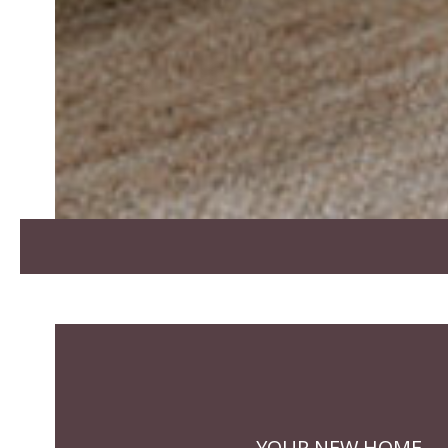
YOUR NEW HOME